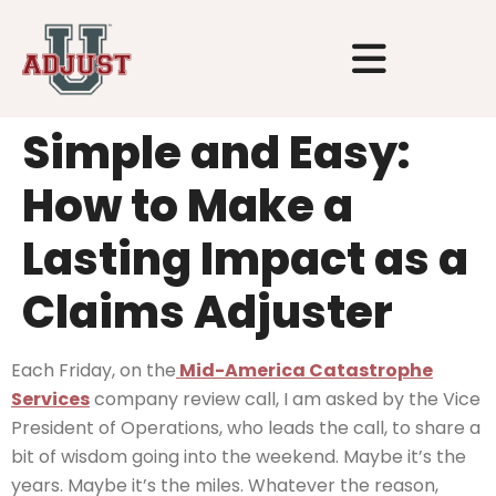
Simple and Easy:
How to Make a
Lasting Impact as a
Claims Adjuster
Each Friday, on the
Mid-America Catastrophe
Services
company review call, I am asked by the Vice
President of Operations, who leads the call, to share a
bit of wisdom going into the weekend. Maybe it’s the
years. Maybe it’s the miles. Whatever the reason,