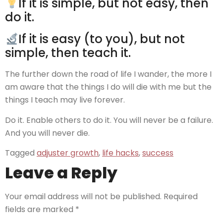
If it is simple, but not easy, then
do it.
If it is easy (to you), but not
simple, then teach it.
The further down the road of life I wander, the more I
am aware that the things I do will die with me but the
things I teach may live forever.
Do it. Enable others to do it. You will never be a failure.
And you will never die.
Tagged
adjuster growth
,
life hacks
,
success
Leave a Reply
Your email address will not be published.
Required
fields are marked
*