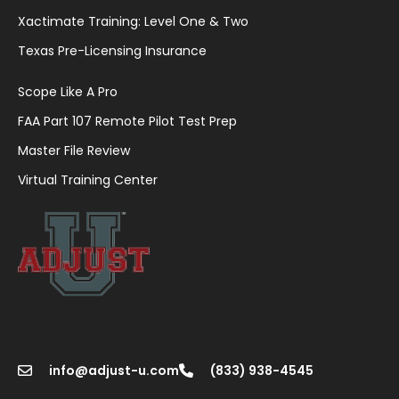
Xactimate Training: Level One & Two
Texas Pre-Licensing Insurance
Scope Like A Pro
FAA Part 107 Remote Pilot Test Prep
Master File Review
Virtual Training Center
info@adjust-u.com
(833) 938-4545