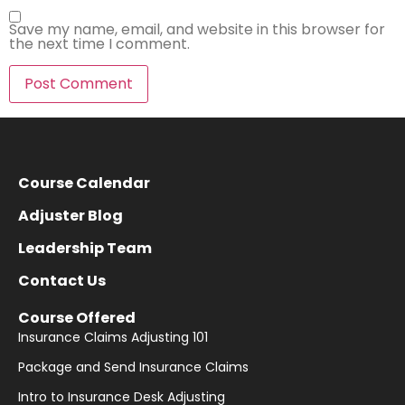
Save my name, email, and website in this browser for
the next time I comment.
Course Calendar
Adjuster Blog
Leadership Team
Contact Us
Course Offered
Insurance Claims Adjusting 101
Package and Send Insurance Claims
Intro to Insurance Desk Adjusting