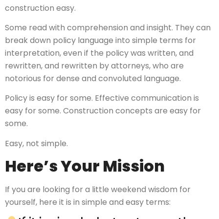
construction easy.
Some read with comprehension and insight. They can
break down policy language into simple terms for
interpretation, even if the policy was written, and
rewritten, and rewritten by attorneys, who are
notorious for dense and convoluted language.
Policy is easy for some. Effective communication is
easy for some. Construction concepts are easy for
some.
Easy, not simple.
Here’s Your Mission
If you are looking for a little weekend wisdom for
yourself, here it is in simple and easy terms: