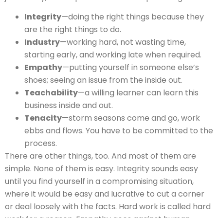
Integrity
—doing the right things because they
are the right things to do.
Industry
—working hard, not wasting time,
starting early, and working late when required.
Empathy
—putting yourself in someone else’s
shoes; seeing an issue from the inside out.
Teachability
—a willing learner can learn this
business inside and out.
Tenacity
—storm seasons come and go, work
ebbs and flows. You have to be committed to the
process.
There are other things, too. And most of them are
simple. None of them is easy. Integrity sounds easy
until you find yourself in a compromising situation,
where it would be easy and lucrative to cut a corner
or deal loosely with the facts. Hard work is called hard