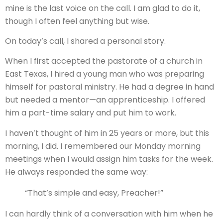
mine is the last voice on the call. I am glad to do it,
though I often feel anything but wise.
On today’s call, I shared a personal story.
When I first accepted the pastorate of a church in
East Texas, I hired a young man who was preparing
himself for pastoral ministry. He had a degree in hand
but needed a mentor—an apprenticeship. I offered
him a part-time salary and put him to work.
I haven’t thought of him in 25 years or more, but this
morning, I did. I remembered our Monday morning
meetings when I would assign him tasks for the week.
He always responded the same way:
“That’s simple and easy, Preacher!”
I can hardly think of a conversation with him when he