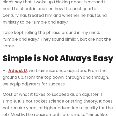
didn’t say that. I woke up thinking about him—and I
need to check in and see how the past quarter
century has treated him and whether he has found
ministry to be “simple and easy.”
I also kept rolling the phrase around in my mind.
“Simple and easy.” They sound similar, but are not the
same.
Simple is Not Always Easy
At
Adjust U
, we train insurance adjusters. From the
ground up, from the top down, through and through,
we equip adjusters for success.
Most of what it takes to succeed as an adjuster is
simple. It is not rocket science or string theory. It does
not require years of higher education to qualify for the
job. Mostly, the requirements are simple. Things like…