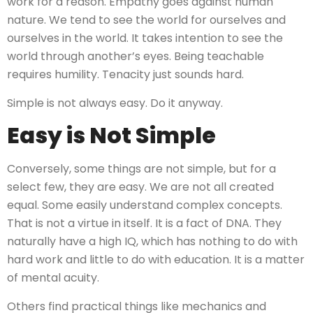
work for a reason. Empathy goes against human
nature. We tend to see the world for ourselves and
ourselves in the world. It takes intention to see the
world through another’s eyes. Being teachable
requires humility. Tenacity just sounds hard.
Simple is not always easy. Do it anyway.
Easy is Not Simple
Conversely, some things are not simple, but for a
select few, they are easy. We are not all created
equal. Some easily understand complex concepts.
That is not a virtue in itself. It is a fact of DNA. They
naturally have a high IQ, which has nothing to do with
hard work and little to do with education. It is a matter
of mental acuity.
Others find practical things like mechanics and