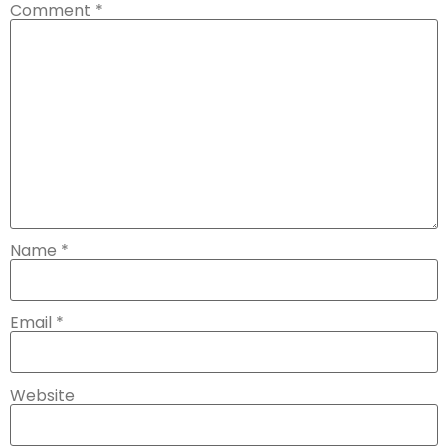
Comment
*
Name
*
Email
*
Website