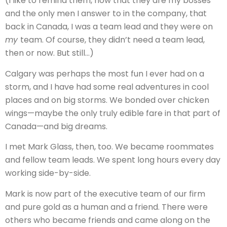
(I like to remind them, now that they are my bosses
and the only men I answer to in the company, that
back in Canada, I was a team lead and they were on
my
team. Of course, they didn’t need a team lead,
then or now. But still…)
Calgary was perhaps the most fun I ever had on a
storm, and I have had some real adventures in cool
places and on big storms. We bonded over chicken
wings—maybe the only truly edible fare in that part of
Canada—and big dreams.
I met Mark Glass, then, too. We became roommates
and fellow team leads. We spent long hours every day
working side-by-side.
Mark is now part of the executive team of our firm
and pure gold as a human and a friend. There were
others who became friends and came along on the