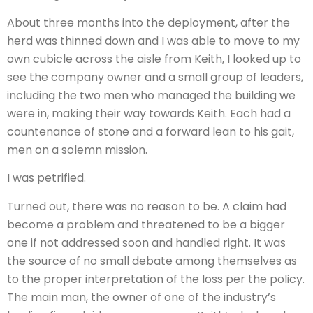
About three months into the deployment, after the
herd was thinned down and I was able to move to my
own cubicle across the aisle from Keith, I looked up to
see the company owner and a small group of leaders,
including the two men who managed the building we
were in, making their way towards Keith. Each had a
countenance of stone and a forward lean to his gait,
men on a solemn mission.
I was petrified.
Turned out, there was no reason to be. A claim had
become a problem and threatened to be a bigger
one if not addressed soon and handled right. It was
the source of no small debate among themselves as
to the proper interpretation of the loss per the policy.
The main man, the owner of one of the industry’s