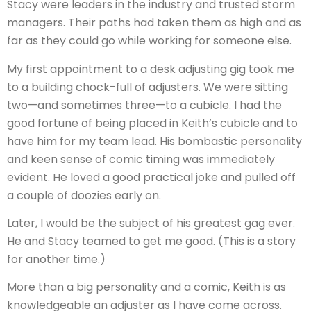
Stacy were leaders in the industry and trusted storm
managers. Their paths had taken them as high and as
far as they could go while working for someone else.
My first appointment to a desk adjusting gig took me
to a building chock-full of adjusters. We were sitting
two—and sometimes three—to a cubicle. I had the
good fortune of being placed in Keith’s cubicle and to
have him for my team lead. His bombastic personality
and keen sense of comic timing was immediately
evident. He loved a good practical joke and pulled off
a couple of doozies early on.
Later, I would be the subject of his greatest gag ever.
He and Stacy teamed to get me good. (This is a story
for another time.)
More than a big personality and a comic, Keith is as
knowledgeable an adjuster as I have come across.