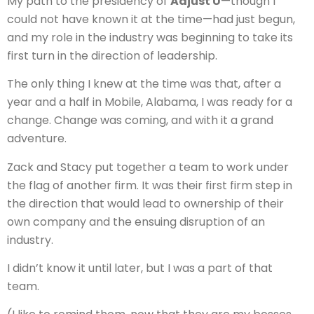
My path to the presidency of
Adjust U
—though I
could not have known it at the time—had just begun,
and my role in the industry was beginning to take its
first turn in the direction of leadership.
The only thing I knew at the time was that, after a
year and a half in Mobile, Alabama, I was ready for a
change. Change was coming, and with it a grand
adventure.
Zack and Stacy put together a team to work under
the flag of another firm. It was their first firm step in
the direction that would lead to ownership of their
own company and the ensuing disruption of an
industry.
I didn’t know it until later, but I was a part of that
team.