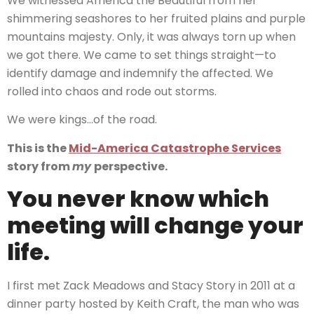
We witnessed America the Beautiful from her
shimmering seashores to her fruited plains and purple
mountains majesty. Only, it was always torn up when
we got there. We came to set things straight—to
identify damage and indemnify the affected. We
rolled into chaos and rode out storms.
We were kings…of the road.
This is the
Mid-America Catastrophe Services
story from
my
perspective.
You never know which
meeting will change your
life.
I first met Zack Meadows and Stacy Story in 2011 at a
dinner party hosted by Keith Craft, the man who was