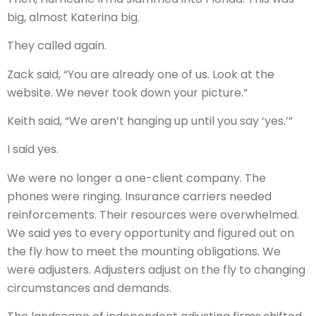
big, almost Katerina big.
They called again.
Zack said, “You are already one of us. Look at the
website. We never took down your picture.”
Keith said, “We aren’t hanging up until you say ‘yes.’”
I said yes.
We were no longer a one-client company. The
phones were ringing. Insurance carriers needed
reinforcements. Their resources were overwhelmed.
We said yes to every opportunity and figured out on
the fly how to meet the mounting obligations. We
were adjusters. Adjusters adjust on the fly to changing
circumstances and demands.