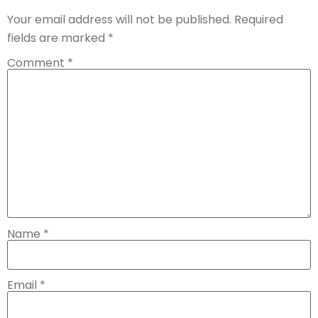
Your email address will not be published.
Required
fields are marked
*
Comment
*
Name
*
Email
*