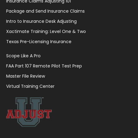
Insurance Claims Adjusting 101
Package and Send Insurance Claims
Intro to Insurance Desk Adjusting
Xactimate Training: Level One & Two
Texas Pre-Licensing Insurance
Scope Like A Pro
FAA Part 107 Remote Pilot Test Prep
Master File Review
Virtual Training Center