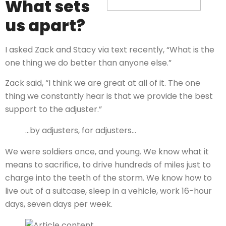
What sets
us apart?
I asked Zack and Stacy via text recently, “What is the
one thing we do better than anyone else.”
Zack said, “I think we are great at all of it. The one
thing we constantly hear is that we provide the best
support to the adjuster.”
…by adjusters, for adjusters…
We were soldiers once, and young. We know what it
means to sacrifice, to drive hundreds of miles just to
charge into the teeth of the storm. We know how to
live out of a suitcase, sleep in a vehicle, work 16-hour
days, seven days per week.