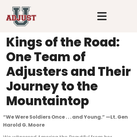
Kings of the Road:
One Team of
Adjusters and Their
Journey to the
Mountaintop
“We Were Soldiers Once . . . and Young.” —Lt. Gen
Harold G. Moore