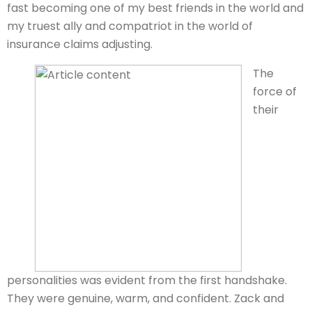
fast becoming one of my best friends in the world and
my truest ally and compatriot in the world of
insurance claims adjusting.
The
force of
their
personalities was evident from the first handshake.
They were genuine, warm, and confident. Zack and