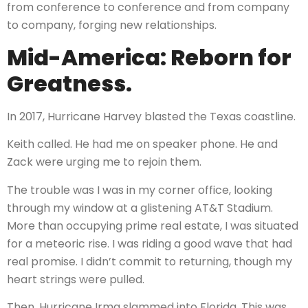
from conference to conference and from company
to company, forging new relationships.
Mid-America: Reborn for
Greatness.
In 2017, Hurricane Harvey blasted the Texas coastline.
Keith called. He had me on speaker phone. He and
Zack were urging me to rejoin them.
The trouble was I was in my corner office, looking
through my window at a glistening AT&T Stadium.
More than occupying prime real estate, I was situated
for a meteoric rise. I was riding a good wave that had
real promise. I didn’t commit to returning, though my
heart strings were pulled.
Then, Hurricane Irma slammed into Florida. This was