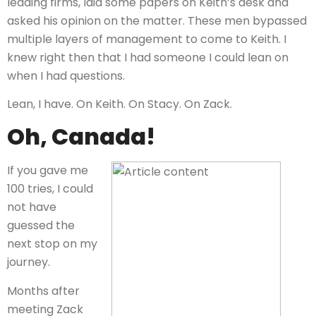
leading firms, laid some papers on Keith’s desk and
asked his opinion on the matter. These men bypassed
multiple layers of management to come to Keith. I
knew right then that I had someone I could lean on
when I had questions.
Lean, I have. On Keith. On Stacy. On Zack.
Oh, Canada!
If you gave me
100 tries, I could
not have
guessed the
next stop on my
journey.
Months after
meeting Zack