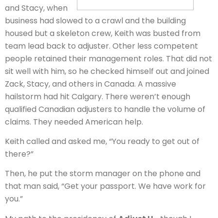
and Stacy, when
business had slowed to a crawl and the building
housed but a skeleton crew, Keith was busted from
team lead back to adjuster. Other less competent
people retained their management roles. That did not
sit well with him, so he checked himself out and joined
Zack, Stacy, and others in Canada. A massive
hailstorm had hit Calgary. There weren’t enough
qualified Canadian adjusters to handle the volume of
claims. They needed American help.
Keith called and asked me, “You ready to get out of
there?”
Then, he put the storm manager on the phone and
that man said, “Get your passport. We have work for
you.”