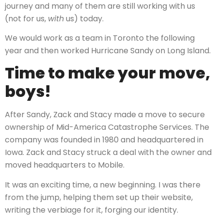
journey and many of them are still working with us
(not for us,
with
us) today.
We would work as a team in Toronto the following
year and then worked Hurricane Sandy on Long Island.
Time to make your move,
boys!
After Sandy, Zack and Stacy made a move to secure
ownership of Mid-America Catastrophe Services. The
company was founded in 1980 and headquartered in
Iowa. Zack and Stacy struck a deal with the owner and
moved headquarters to Mobile.
It was an exciting time, a new beginning. I was there
from the jump, helping them set up their website,
writing the verbiage for it, forging our identity.