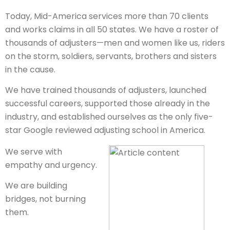
Today, Mid-America services more than 70 clients
and works claims in all 50 states. We have a roster of
thousands of adjusters—men and women like us, riders
on the storm, soldiers, servants, brothers and sisters
in the cause.
We have trained thousands of adjusters, launched
successful careers, supported those already in the
industry, and established ourselves as the only five-
star Google reviewed adjusting school in America.
We serve with
empathy and urgency.
We are building
bridges, not burning
them.