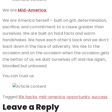
We are
Mid-America
.
We are America herself— built on grit, determination,
sacrifice, and commitment to a cause greater than
ourselves. We are built on hard facts and warm
handshakes. We have each other’s back and we don’t
back down in the face of adversity. We rise to the
occasion and on the occasion when the occasion gets
the better of us, we dust ourselves off and rise again.,
bloodied but unbowed.
You can trust us.
Tagged
life hacks
,
mid-america
,
opportunity
,
success
Leave a Reply