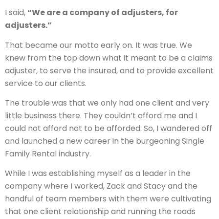
I said,
“We are a company of adjusters, for
adjusters.”
That became our motto early on. It was true. We
knew from the top down what it meant to be a claims
adjuster, to serve the insured, and to provide excellent
service to our clients.
The trouble was that we only had one client and very
little business there. They couldn’t afford me and I
could not afford not to be afforded. So, I wandered off
and launched a new career in the burgeoning Single
Family Rental industry.
While I was establishing myself as a leader in the
company where I worked, Zack and Stacy and the
handful of team members with them were cultivating
that one client relationship and running the roads