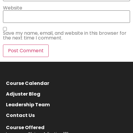
Website
Save my name, email, and website in this browser for
the next time I comment.
Course Calendar
Adjuster Blog
Leadership Team
Contact Us
Course Offered