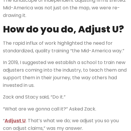
The landscape of independent adjusting firms shifted.
Mid-America was not just on the map, we were re-
drawing it.
How do you do, Adjust U?
The rapid influx of work highlighted the need for
standardized, quality training “the Mid-America way.”
In 2019, I suggested we establish a school to train new
adjusters coming into the industry, to teach them and
support them in their journey, the way others had
invested in us.
Zack and Stacy said, “Do it.”
“What are we gonna call it?” Asked Zack.
“
Adjust U
. That’s what we do; we adjust you so you
can adjust claims,” was my answer.