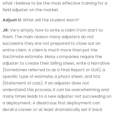
what I believe to be the most effective training for a
field adjuster on the market.
Adjust U:
What will the student learn?
JR:
Very simply, how to write a claim from start to
finish. The main reason many adjusters do not
succeed is they are not prepared to close out an
entire claim. A claim is much more than just the
Xactimate estimate. Many companies require the
adjuster to create their billing sheet, write a Narrative
(Sometimes referred to as a Final Report or GLR), a
specific type of estimate, a photo sheet, and SOL
(Statement of Loss). If an adjuster does not
understand this process, it can be overwhelming and
many times leads to a new adjuster not succeeding on
a deployment. A disastrous first deployment can
derail a career or at least dramatically set it back.