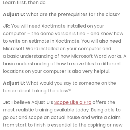
Learn first, then do.
Adjust U:
What are the prerequisites for the class?
JR:
You will need Xactimate installed on your
computer – the demo version is fine – and know how
to write an estimate in Xactimate. You will also need
Microsoft Word installed on your computer and
a basic understanding of how Microsoft Word works. A
basic understanding of how to save files to different
locations on your computer is also very helpful.
Adjust U:
What would you say to someone on the
fence about taking the class?
JR:
I believe Adjust U’s
Scope Like a Pro
offers the
most realistic training available today. Being able to
go out and scope an actual house and write a claim
from start to finish is essential to the aspiring or new