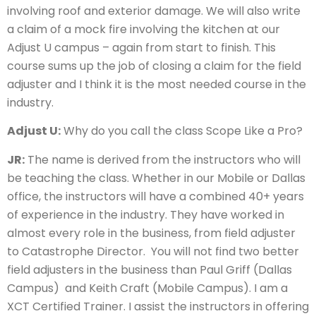
involving roof and exterior damage. We will also write
a claim of a mock fire involving the kitchen at our
Adjust U campus – again from start to finish. This
course sums up the job of closing a claim for the field
adjuster and I think it is the most needed course in the
industry.
Adjust U:
Why do you call the class Scope Like a Pro?
JR:
The name is derived from the instructors who will
be teaching the class. Whether in our Mobile or Dallas
office, the instructors will have a combined 40+ years
of experience in the industry. They have worked in
almost every role in the business, from field adjuster
to Catastrophe Director. You will not find two better
field adjusters in the business than Paul Griff (Dallas
Campus) and Keith Craft (Mobile Campus). I am a
XCT Certified Trainer. I assist the instructors in offering