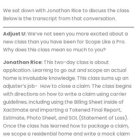
We sat down with Jonathan Rice to discuss the class.
Below is the transcript from that conversation.
Adjust U:
We’ve not seen you more excited about a
new class than you have been for Scope Like a Pro.
Why does this class mean so much to you?
Jonathan Rice:
This two-day class is about
application. Learning to go out and scope an actual
home is invaluable knowledge. This class sums up an
adjuster’s job- How to close a claim. The class begins
with directions on how to write a claim using carrier
guidelines, including using the Billing Sheet inside of
Xactimate and importing a Tokened Final Report,
Estimate, Photo Sheet, and SOL (Statement of Loss).
Once the class has learned how to package a claim,
we scope a residential home and write a mock claim