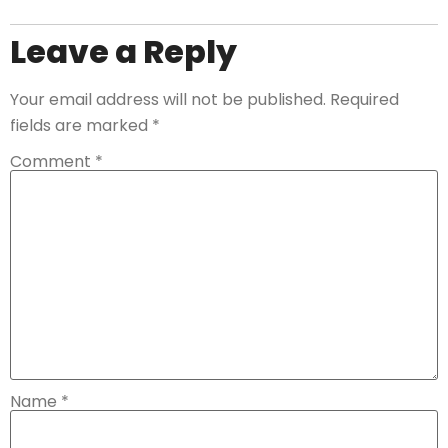
Leave a Reply
Your email address will not be published.
Required
fields are marked
*
Comment
*
Name
*