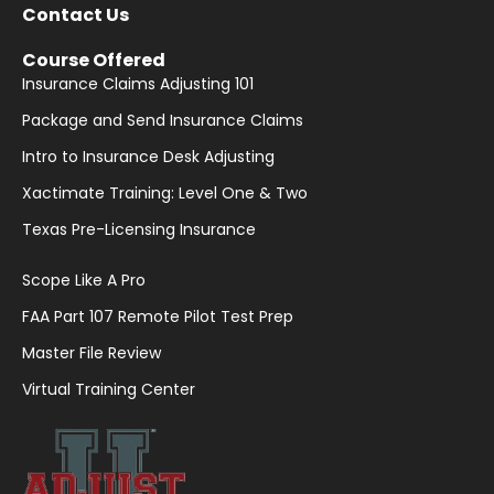
Contact Us
Course Offered
Insurance Claims Adjusting 101
Package and Send Insurance Claims
Intro to Insurance Desk Adjusting
Xactimate Training: Level One & Two
Texas Pre-Licensing Insurance
Scope Like A Pro
FAA Part 107 Remote Pilot Test Prep
Master File Review
Virtual Training Center