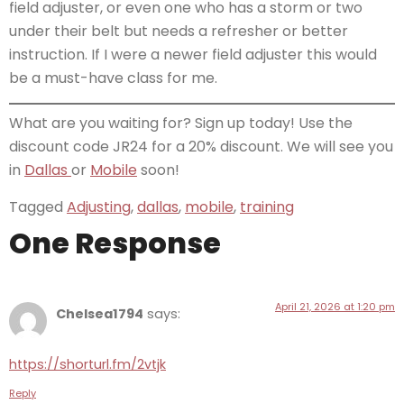
field adjuster, or even one who has a storm or two
under their belt but needs a refresher or better
instruction. If I were a newer field adjuster this would
be a must-have class for me.
What are you waiting for? Sign up today! Use the
discount code JR24 for a 20% discount. We will see you
in
Dallas
or
Mobile
soon!
Tagged
Adjusting
,
dallas
,
mobile
,
training
One Response
April 21, 2026 at 1:20 pm
Chelsea1794
says:
https://shorturl.fm/2vtjk
Reply