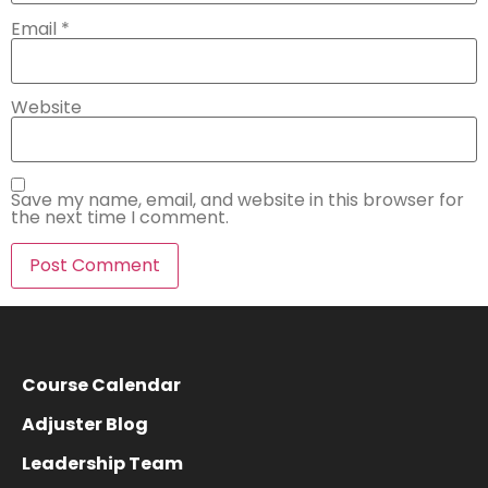
Email
*
Website
Save my name, email, and website in this browser for
the next time I comment.
Course Calendar
Adjuster Blog
Leadership Team