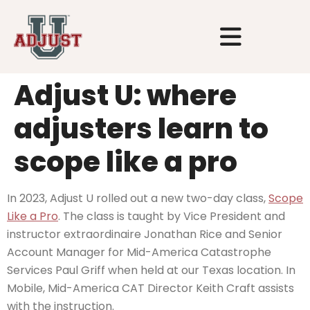
Adjust U: where
adjusters learn to
scope like a pro
In 2023, Adjust U rolled out a new two-day class,
Scope
Like a Pro
. The class is taught by Vice President and
instructor extraordinaire Jonathan Rice and Senior
Account Manager for Mid-America Catastrophe
Services Paul Griff when held at our Texas location. In
Mobile, Mid-America CAT Director Keith Craft assists
with the instruction.