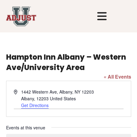
Hampton Inn Albany – Western
Ave/University Area
« All Events
Address
1442 Western Ave, Albany, NY 12203
Albany
,
12203
United States
Get Directions
Events at this venue