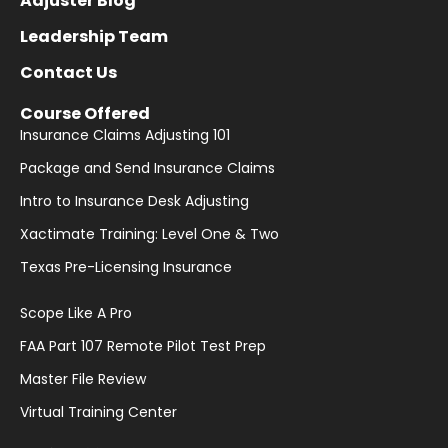
Adjuster Blog
Leadership Team
Contact Us
Course Offered
Insurance Claims Adjusting 101
Package and Send Insurance Claims
Intro to Insurance Desk Adjusting
Xactimate Training: Level One & Two
Texas Pre-Licensing Insurance
Scope Like A Pro
FAA Part 107 Remote Pilot Test Prep
Master File Review
Virtual Training Center