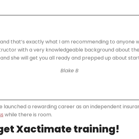
d that’s exactly what I am recommending to anyone who’
instructor with a very knowledgeable background about the 
and she will get you all ready and prepped up about start
Blake B
ave launched a rewarding career as an independent insuran
ss
while there is room.
rget Xactimate training!