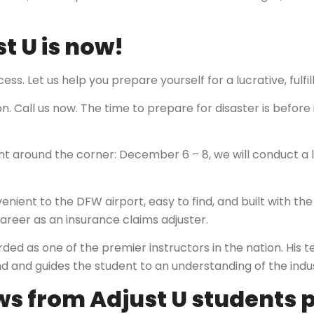
st U is now!
ess. Let us help you prepare yourself for a lucrative, fulfi
. Call us now. The time to prepare for disaster is before 
ght around the corner: December 6 – 8, we will conduct a li
nient to the DFW airport, easy to find, and built with the 
areer as an insurance claims adjuster.
arded as one of the premier instructors in the nation. His
and guides the student to an understanding of the industr
s from Adjust U students p