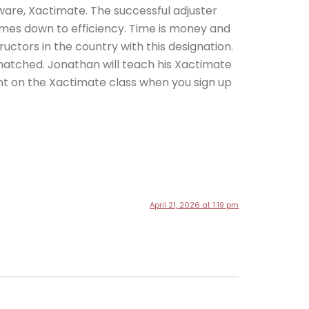
tware, Xactimate. The successful adjuster
omes down to efficiency. Time is money and
tructors in the country with this designation.
unmatched. Jonathan will teach his Xactimate
nt on the Xactimate class when you sign up
April 21, 2026 at 1:19 pm