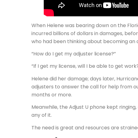
When Helene was bearing down on the Florid
incurred billions of dollars in damages, bef
who had been thinking about becoming an ad
“How do I get my adjuster license?”
“If I get my license, will I be able to get work
Helene did her damage; days later, Hurrican
adjusters to answer the call for help from ou
months or more.
Meanwhile, the Adjust U phone kept ringing,
any of it.
The need is great and resources are strained