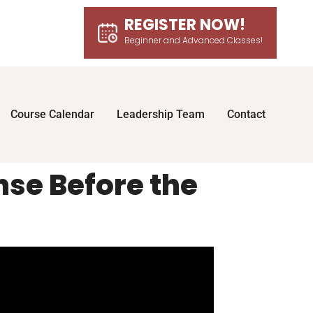
REGISTER NOW!
Beginner and Advanced Classes!
Course Calendar
Leadership Team
Contact
nse Before the