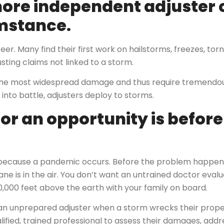
ore independent adjuster 
umstance.
er. Many find their first work on hailstorms, freezes, tor
sting claims not linked to a storm.
 the most widespread damage and thus require tremendou
 into battle, adjusters deploy to storms.
for an opportunity is befor
e because a pandemic occurs. Before the problem happen
lane is in the air. You don’t want an untrained doctor evalu
0,000 feet above the earth with your family on board.
an unprepared adjuster when a storm wrecks their property
fied, trained professional to assess their damages, addres