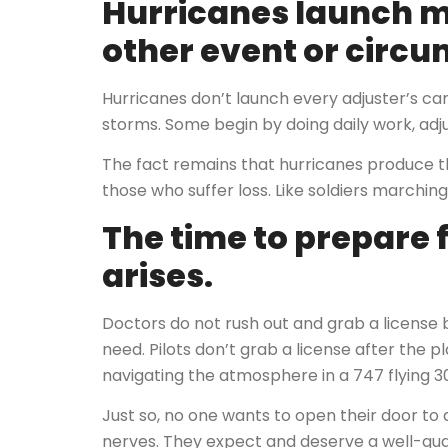
Hurricanes launch m
other event or circ
Hurricanes don’t launch every adjuster’s care
storms. Some begin by doing daily work, adju
The fact remains that hurricanes produce
those who suffer loss. Like soldiers marching
The time to prepare 
arises.
Doctors do not rush out and grab a licens
need. Pilots don’t grab a license after the p
navigating the atmosphere in a 747 flying 3
Just so, no one wants to open their door to 
nerves. They expect and deserve a well-quali