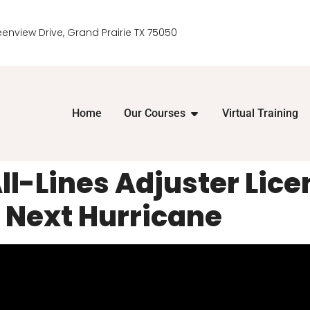
eenview Drive, Grand Prairie TX 75050
Home
Our Courses
Virtual Training
ll-Lines Adjuster Lice
 Next Hurricane