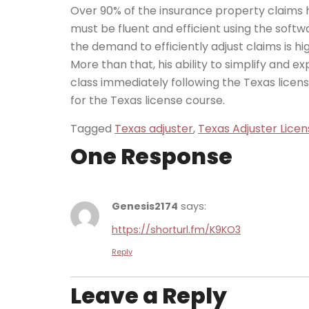
Over 90% of the insurance property claims h
must be fluent and efficient using the soft
the demand to efficiently adjust claims is hig
More than that, his ability to simplify and 
class immediately following the Texas licens
for the Texas license course.
Tagged
Texas adjuster
,
Texas Adjuster Licen
One Response
Genesis2174
says:
https://shorturl.fm/K9KO3
Reply
Leave a Reply