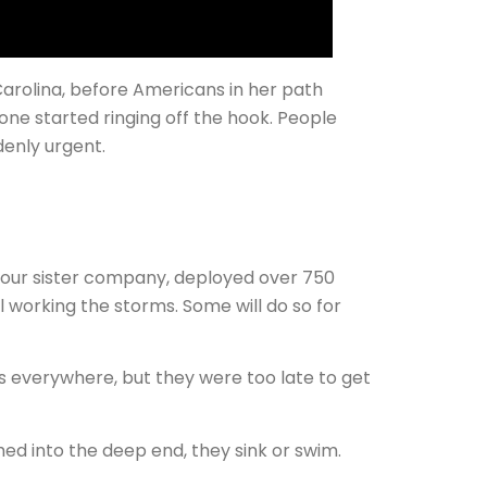
arolina, before Americans in her path
hone started ringing off the hook. People
enly urgent.
, our sister company, deployed over 750
ll working the storms. Some will do so for
s everywhere, but they were too late to get
hed into the deep end, they sink or swim.