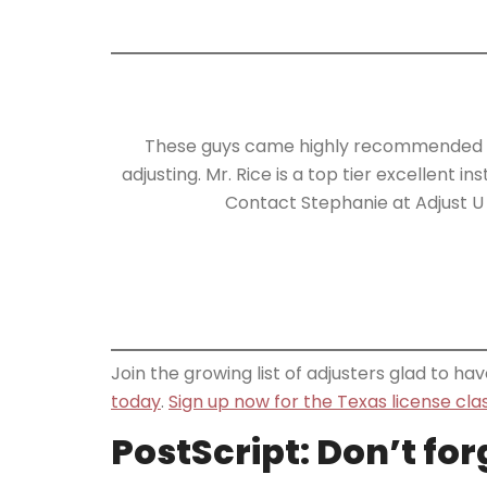
These guys came highly recommended an
adjusting. Mr. Rice is a top tier excellent 
Contact Stephanie at Adjust U 
Join the growing list of adjusters glad to h
today
.
Sign up now for the Texas license cla
PostScript: Don’t fo