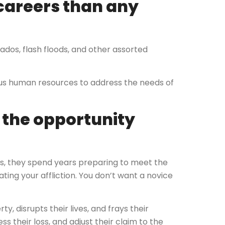
careers than any
nados, flash floods, and other assorted
s human resources to address the needs of
e the opportunity
s, they spend years preparing to meet the
ating your affliction. You don’t want a novice
, disrupts their lives, and frays their
s their loss, and adjust their claim to the