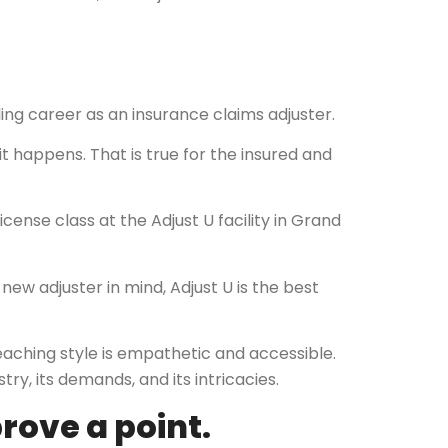
lling career as an insurance claims adjuster.
it happens. That is true for the insured and
cense class at the Adjust U facility in Grand
new adjuster in mind, Adjust U is the best
 teaching style is empathetic and accessible.
y, its demands, and its intricacies.
rove a point.