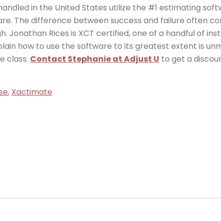
andled in the United States utilize the #1 estimating sof
ware. The difference between success and failure often c
h. Jonathan Rices is XCT certified, one of a handful of ins
explain how to use the software to its greatest extent is 
e class.
Contact Stephanie at Adjust U
to get a discou
se
,
Xactimate