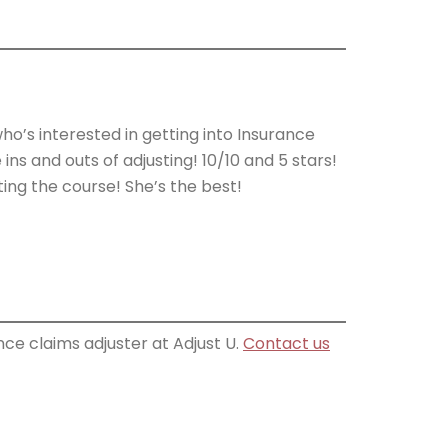
s interested in getting into Insurance
ins and outs of adjusting! 10/10 and 5 stars!
ing the course! She’s the best!
ce claims adjuster at Adjust U.
Contact us