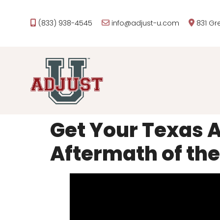
(833) 938-4545
info@adjust-u.com
831 Gr
Get Your Texas A
Aftermath of the