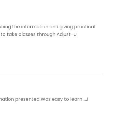
ching the information and giving practical
 to take classes through Adjust-U.
mation presented Was easy to learn ….I