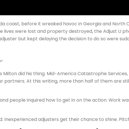
a coast, before it wreaked havoc in Georgia and North C
ore lives were lost and property destroyed, the Adjust U p
juster but kept delaying the decision to do so were sudd
?”
e Milton did his thing. Mid-America Catastrophe Services
r partners. At this writing, more than half of them are sti
 and people inquired how to get in on the action. Work wa
. Inexperienced adjusters get their chance to shine. Pitc