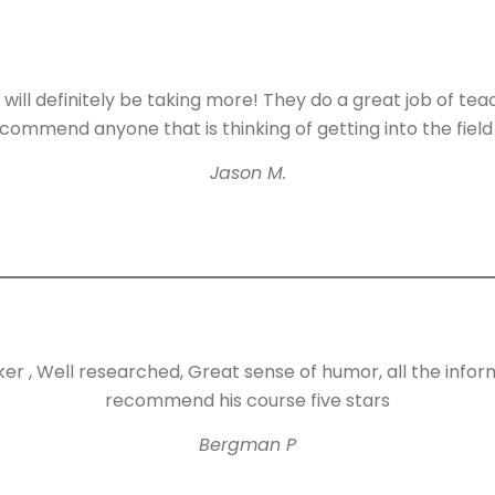
 will definitely be taking more! They do a great job of tea
ommend anyone that is thinking of getting into the field
Jason M.
er , Well researched, Great sense of humor, all the infor
recommend his course five stars
Bergman P