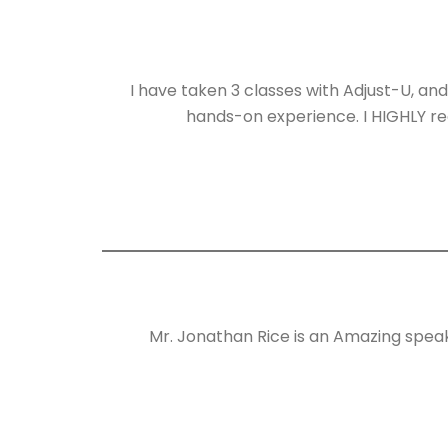
I have taken 3 classes with Adjust-U, and
hands-on experience. I HIGHLY rec
Mr. Jonathan Rice is an Amazing speak