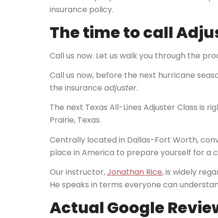
insurance policy.
The time to call Adju
Call us now. Let us walk you through the proc
Call us now, before the next hurricane season
the insurance
adjuster
.
The next Texas All-Lines Adjuster Class is ri
Prairie, Texas.
Centrally located in Dallas-Fort Worth, conve
place in America to prepare yourself for a c
Our instructor,
Jonathan Rice
, is widely reg
He speaks in terms everyone can understand 
Actual Google Review