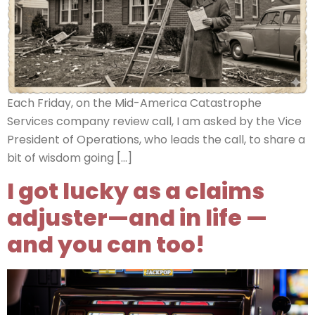
Each Friday, on the Mid-America Catastrophe
Services company review call, I am asked by the Vice
President of Operations, who leads the call, to share a
bit of wisdom going […]
I got lucky as a claims
adjuster—and in life —
and you can too!