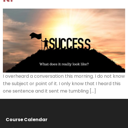
I overheard a conversation this morning. I do not know
the subject or point of it. I only know that I heard this
one sentence and it sent me tumbling […]
Course Calendar