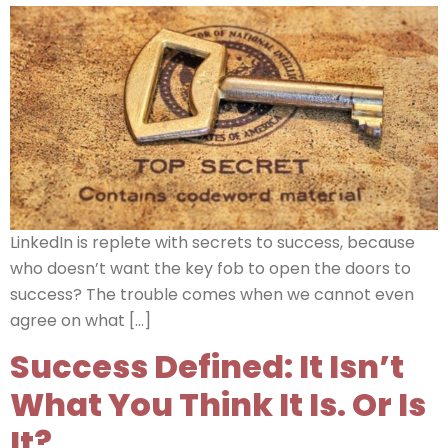
LinkedIn is replete with secrets to success, because
who doesn’t want the key fob to open the doors to
success? The trouble comes when we cannot even
agree on what […]
Success Defined: It Isn’t
What You Think It Is. Or Is
It?