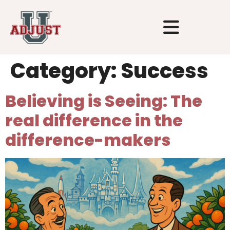
Category:
Success
Believing is Seeing: The
real difference in the
difference-makers