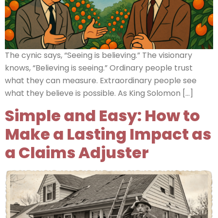
The cynic says, “Seeing is believing.” The visionary
knows, “Believing is seeing.” Ordinary people trust
what they can measure. Extraordinary people see
what they believe is possible. As King Solomon […]
Simple and Easy: How to
Make a Lasting Impact as
a Claims Adjuster