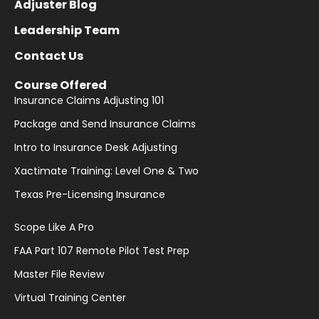
Adjuster Blog
Leadership Team
Contact Us
Course Offered
Insurance Claims Adjusting 101
Package and Send Insurance Claims
Intro to Insurance Desk Adjusting
Xactimate Training: Level One & Two
Texas Pre-Licensing Insurance
Scope Like A Pro
FAA Part 107 Remote Pilot Test Prep
Master File Review
Virtual Training Center