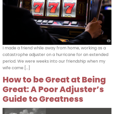
I made a friend while away from home, working as a
catastrophe adjuster on a hurricane for an extended
period. We were weeks into our friendship when my
wife came […]
How to be Great at Being
Great: A Poor Adjuster’s
Guide to Greatness