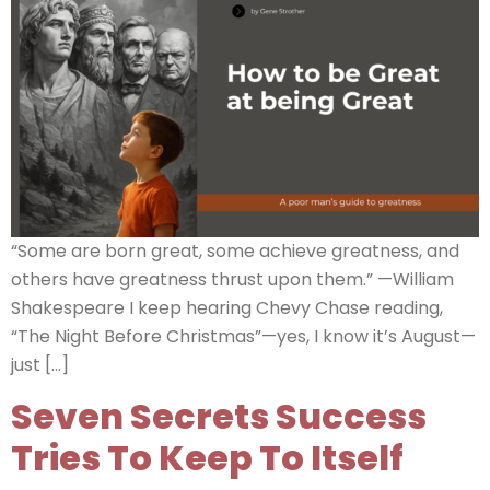
“Some are born great, some achieve greatness, and
others have greatness thrust upon them.” —William
Shakespeare I keep hearing Chevy Chase reading,
“The Night Before Christmas”—yes, I know it’s August—
just […]
Seven Secrets Success
Tries To Keep To Itself