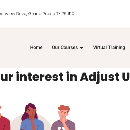
eenview Drive, Grand Prairie TX 75050
Home
Our Courses
Virtual Training
r interest in Adjust U