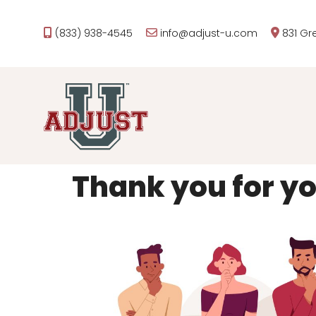
(833) 938-4545
info@adjust-u.com
831 Gr
Thank you for you