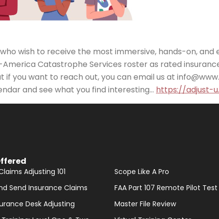
ts who wish to receive the most immersive, hands-on, and 
-America Catastrophe Services roster as rated insurance
t if you want to reach out, you can email us at info@www
endar and see what you find interesting…
https://adjust-
ffered
Claims Adjusting 101
Scope Like A Pro
nd Send Insurance Claims
FAA Part 107 Remote Pilot Test
nsurance Desk Adjusting
Master File Review