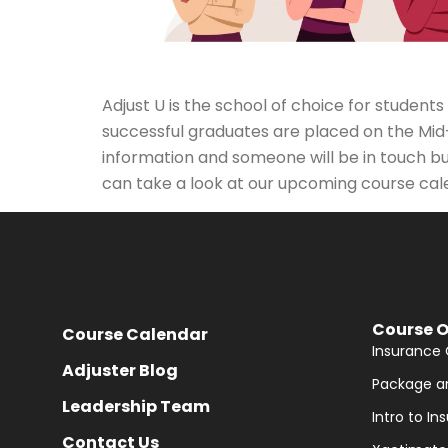
Adjust U is the school of choice for studen
successful graduates are placed on the Mid
information and someone will be in touch bu
can take a look at our upcoming course cal
Course O
Course Calendar
Insurance 
Adjuster Blog
Package a
Leadership Team
Intro to I
Contact Us