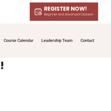
REGISTER NOW!
Beginner and Advanced Classes!
Course Calendar
Leadership Team
Contact
!