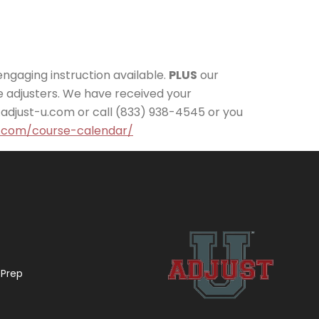
engaging instruction available.
PLUS
our
 adjusters. We have received your
.adjust-u.com or call (833) 938-4545 or you
u.com/course-calendar/
 Prep