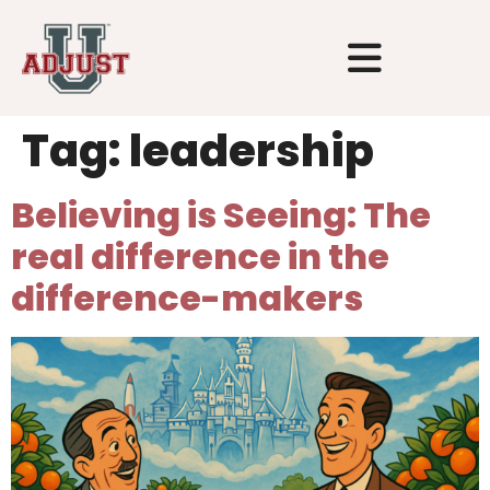
Tag:
leadership
Believing is Seeing: The
real difference in the
difference-makers