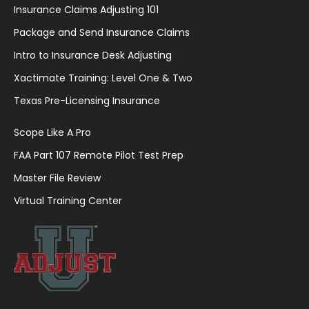
Insurance Claims Adjusting 101
Package and Send Insurance Claims
Intro to Insurance Desk Adjusting
Xactimate Training: Level One & Two
Texas Pre-Licensing Insurance
Scope Like A Pro
FAA Part 107 Remote Pilot Test Prep
Master File Review
Virtual Training Center