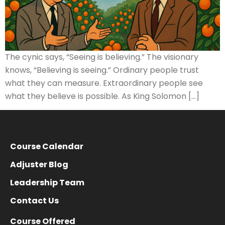
The cynic says, “Seeing is believing.” The visionary
knows, “Believing is seeing.” Ordinary people trust
what they can measure. Extraordinary people see
what they believe is possible. As King Solomon […]
Course Calendar
Adjuster Blog
Leadership Team
Contact Us
Course Offered