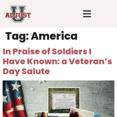
Tag:
America
In Praise of Soldiers I
Have Known: a Veteran’s
Day Salute