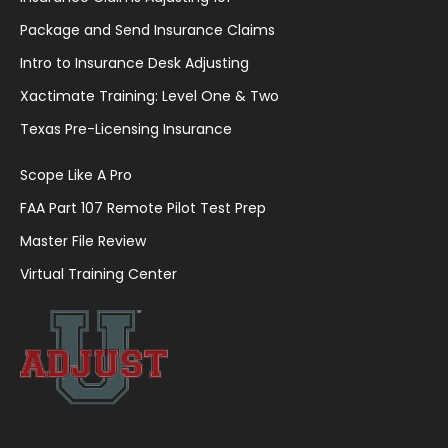
Package and Send Insurance Claims
Intro to Insurance Desk Adjusting
Xactimate Training: Level One & Two
Texas Pre-Licensing Insurance
Scope Like A Pro
FAA Part 107 Remote Pilot Test Prep
Master File Review
Virtual Training Center