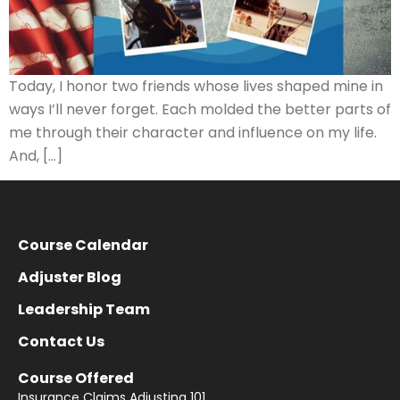
Today, I honor two friends whose lives shaped mine in
ways I’ll never forget. Each molded the better parts of
me through their character and influence on my life.
And, […]
Course Calendar
Adjuster Blog
Leadership Team
Contact Us
Course Offered
Insurance Claims Adjusting 101