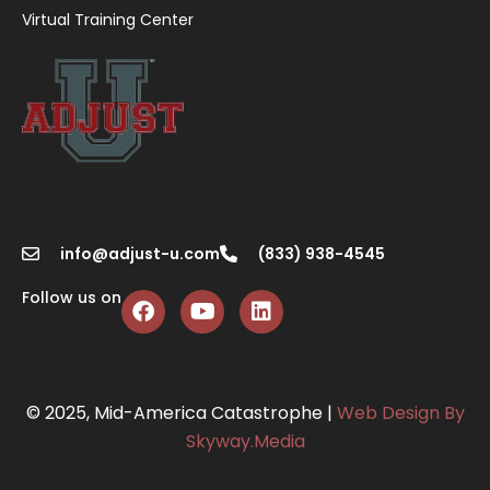
Virtual Training Center
info@adjust-u.com
(833) 938-4545
Follow us on
© 2025, Mid-America Catastrophe |
Web Design By
Skyway.Media