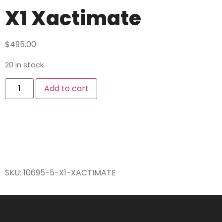
X1 Xactimate
$
495.00
20 in stock
Add to cart
SKU:
10695-5-X1-XACTIMATE