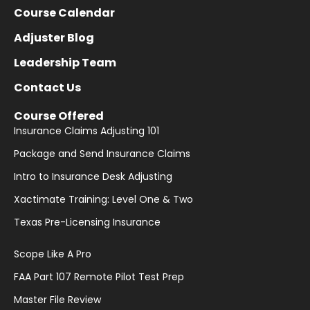
Course Calendar
Adjuster Blog
Leadership Team
Contact Us
Course Offered
Insurance Claims Adjusting 101
Package and Send Insurance Claims
Intro to Insurance Desk Adjusting
Xactimate Training: Level One & Two
Texas Pre-Licensing Insurance
Scope Like A Pro
FAA Part 107 Remote Pilot Test Prep
Master File Review