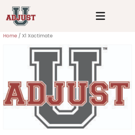
Home
/ X1 Xactimate