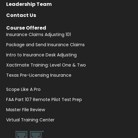
Leadership Team
Contact Us
Course Offered
Insurance Claims Adjusting 101
Package and Send Insurance Claims
Intro to Insurance Desk Adjusting
Xactimate Training: Level One & Two
Texas Pre-Licensing Insurance
Scope Like A Pro
FAA Part 107 Remote Pilot Test Prep
Master File Review
Virtual Training Center