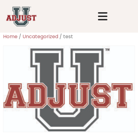
Home
/
Uncategorized
/ test