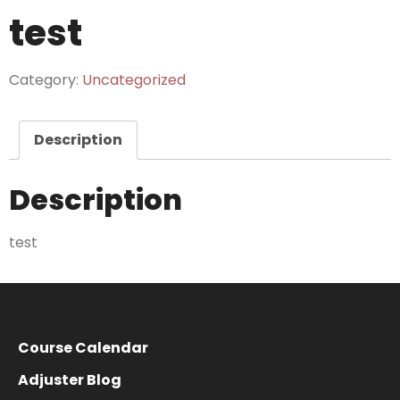
test
Category:
Uncategorized
Description
Description
test
Course Calendar
Adjuster Blog