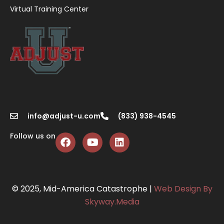
Virtual Training Center
info@adjust-u.com
(833) 938-4545
Follow us on
© 2025, Mid-America Catastrophe |
Web Design By
Skyway.Media