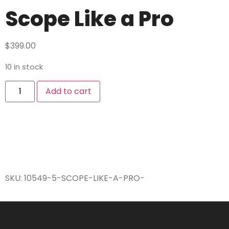
Scope Like a Pro
$
399.00
10 in stock
Add to cart
SKU:
10549-5-SCOPE-LIKE-A-PRO-