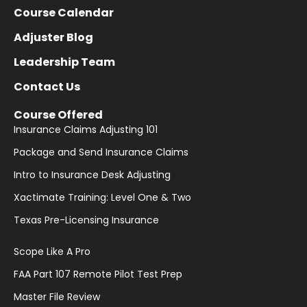
Course Calendar
Adjuster Blog
Leadership Team
Contact Us
Course Offered
Insurance Claims Adjusting 101
Package and Send Insurance Claims
Intro to Insurance Desk Adjusting
Xactimate Training: Level One & Two
Texas Pre-Licensing Insurance
Scope Like A Pro
FAA Part 107 Remote Pilot Test Prep
Master File Review