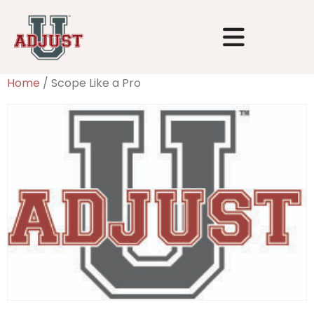
Home
/ Scope Like a Pro