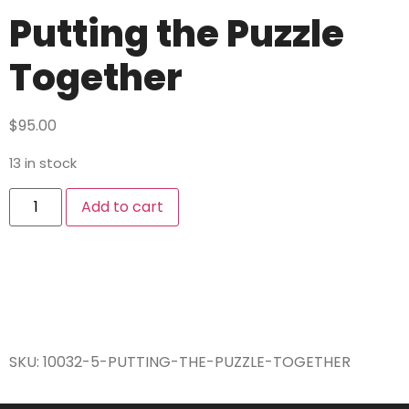
Putting the Puzzle
Together
$
95.00
13 in stock
Add to cart
SKU:
10032-5-PUTTING-THE-PUZZLE-TOGETHER