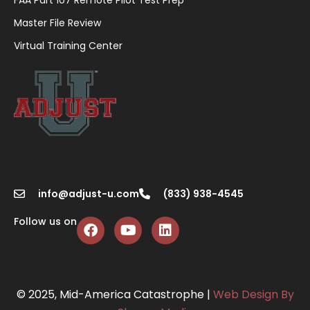
Master File Review
Virtual Training Center
info@adjust-u.com
(833) 938-4545
Follow us on
© 2025, Mid-America Catastrophe |
Web Design By