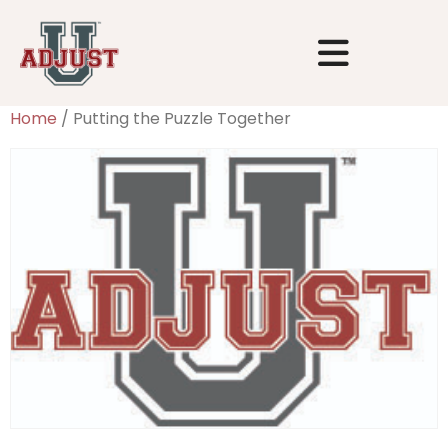
Home
/ Putting the Puzzle Together