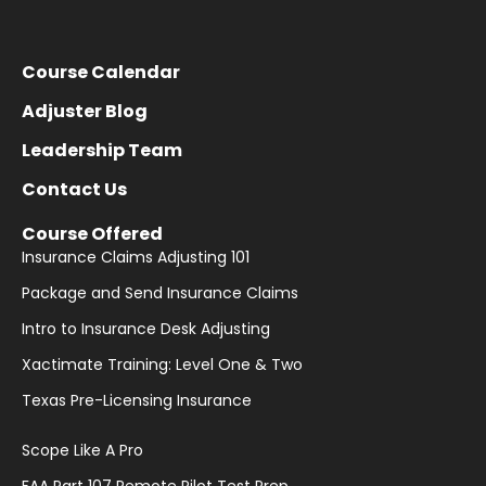
Course Calendar
Adjuster Blog
Leadership Team
Contact Us
Course Offered
Insurance Claims Adjusting 101
Package and Send Insurance Claims
Intro to Insurance Desk Adjusting
Xactimate Training: Level One & Two
Texas Pre-Licensing Insurance
Scope Like A Pro
FAA Part 107 Remote Pilot Test Prep