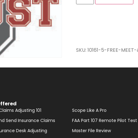
SKU:
10161-5-FREE-MEET
ffered
Claims Adjusting 101
Scope Like A Pro
nd Send Insurance Claims
FAA Part 107 Remote Pilot Test
nsurance Desk Adjusting
Master File Review