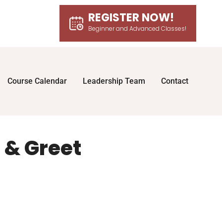
REGISTER NOW!
Beginner and Advanced Classes!
Course Calendar
Leadership Team
Contact
 & Greet