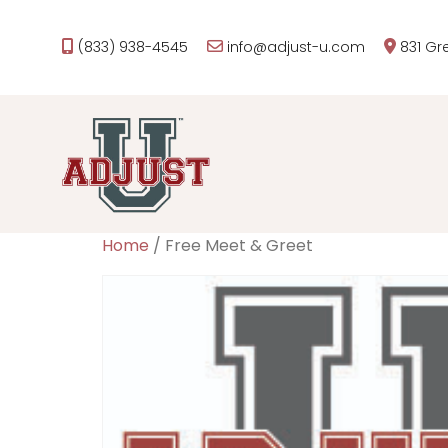
(833) 938-4545
info@adjust-u.com
831 Gr
Home
/ Free Meet & Greet