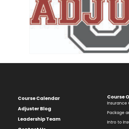
Course O
Course Calendar
Insurance 
Adjuster Blog
Package a
Leadership Team
Intro to I