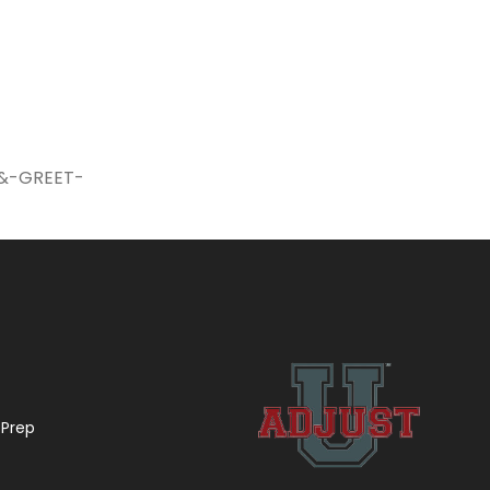
-&-GREET-
 Prep