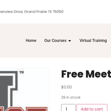
eenview Drive, Grand Prairie TX 75050
Home
Our Courses
Virtual Training
Free Meet
$
0.00
29 in stock
Add to cart