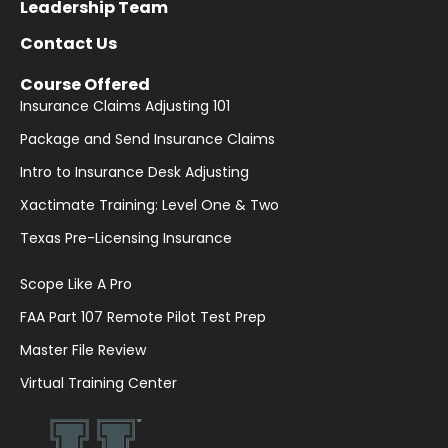
Leadership Team
Contact Us
Course Offered
Insurance Claims Adjusting 101
Package and Send Insurance Claims
Intro to Insurance Desk Adjusting
Xactimate Training: Level One & Two
Texas Pre-Licensing Insurance
Scope Like A Pro
FAA Part 107 Remote Pilot Test Prep
Master File Review
Virtual Training Center