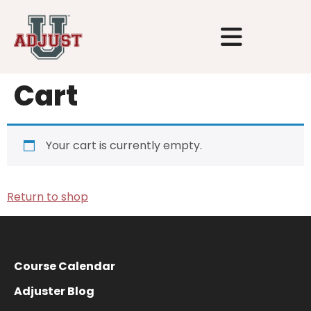
Cart
Your cart is currently empty.
Return to shop
Course Calendar
Adjuster Blog